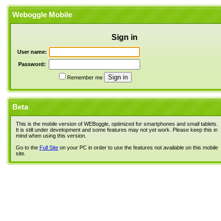
Weboggle Mobile
Sign in
User name:
Password:
Remember me
Beta
This is the mobile version of WEBoggle, optimized for smartphones and small tablets.
It is still under development and some features may not yet work. Please keep this in
mind when using this version.
Go to the
Full Site
on your PC in order to use the features not available on this mobile
site.