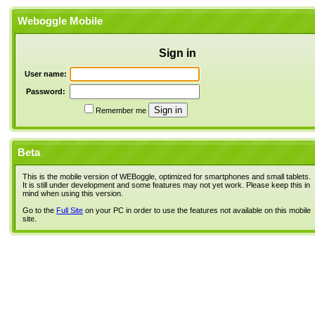
Weboggle Mobile
Sign in
User name:
Password:
Remember me
Beta
This is the mobile version of WEBoggle, optimized for smartphones and small tablets.
It is still under development and some features may not yet work. Please keep this in
mind when using this version.
Go to the
Full Site
on your PC in order to use the features not available on this mobile
site.