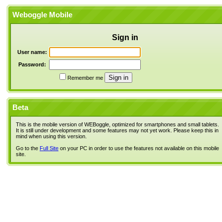
Weboggle Mobile
Sign in
User name:
Password:
Remember me
Beta
This is the mobile version of WEBoggle, optimized for smartphones and small tablets.
It is still under development and some features may not yet work. Please keep this in
mind when using this version.
Go to the
Full Site
on your PC in order to use the features not available on this mobile
site.