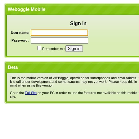
Weboggle Mobile
Sign in
User name:
Password:
Remember me
Beta
This is the mobile version of WEBoggle, optimized for smartphones and small tablets.
It is still under development and some features may not yet work. Please keep this in
mind when using this version.
Go to the
Full Site
on your PC in order to use the features not available on this mobile
site.