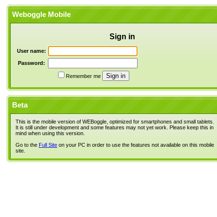
Weboggle Mobile
Sign in
User name:
Password:
Remember me
Beta
This is the mobile version of WEBoggle, optimized for smartphones and small tablets.
It is still under development and some features may not yet work. Please keep this in
mind when using this version.
Go to the
Full Site
on your PC in order to use the features not available on this mobile
site.