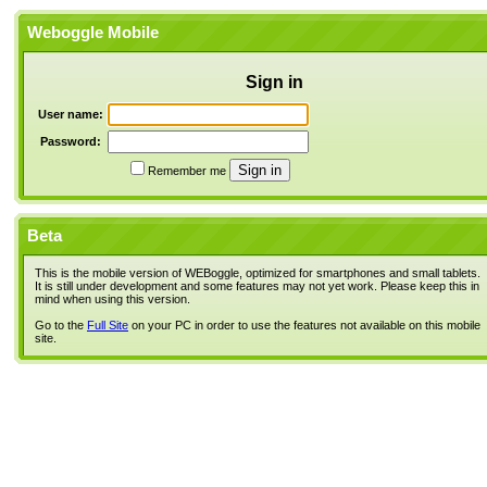
Weboggle Mobile
Sign in
User name:
Password:
Remember me
Beta
This is the mobile version of WEBoggle, optimized for smartphones and small tablets.
It is still under development and some features may not yet work. Please keep this in
mind when using this version.
Go to the
Full Site
on your PC in order to use the features not available on this mobile
site.