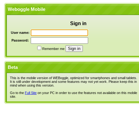
Weboggle Mobile
Sign in
User name:
Password:
Remember me
Beta
This is the mobile version of WEBoggle, optimized for smartphones and small tablets.
It is still under development and some features may not yet work. Please keep this in
mind when using this version.
Go to the
Full Site
on your PC in order to use the features not available on this mobile
site.