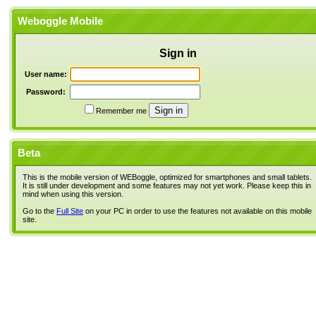
Weboggle Mobile
Sign in
User name:
Password:
Remember me
Beta
This is the mobile version of WEBoggle, optimized for smartphones and small tablets.
It is still under development and some features may not yet work. Please keep this in
mind when using this version.
Go to the
Full Site
on your PC in order to use the features not available on this mobile
site.