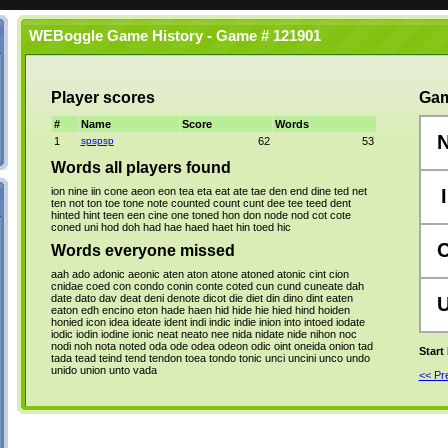
WEBoggle Game History - Game # 121901
Player scores
Gam
#
Name
Score
Words
1
spspsp
62
53
Words all players found
ion
nine
iin
cone
aeon
eon
tea
eta
eat
ate
tae
den
end
dine
ted
net
I
ten
not
ton
toe
tone
note
counted
count
cunt
dee
tee
teed
dent
hinted
hint
teen
een
cine
one
toned
hon
don
node
nod
cot
cote
coned
uni
hod
doh
had
hae
haed
haet
hin
toed
hic
Words everyone missed
aah
ado
adonic
aeonic
aten
aton
atone
atoned
atonic
cint
cion
cnidae
coed
con
condo
conin
conte
coted
cun
cund
cuneate
dah
date
dato
dav
deat
deni
denote
dicot
die
diet
din
dino
dint
eaten
eaton
edh
encino
eton
hade
haen
hid
hide
hie
hied
hind
hoiden
honied
icon
idea
ideate
ident
indi
indic
indie
inion
into
intoed
iodate
iodic
iodin
iodine
ionic
neat
neato
nee
nida
nidate
nide
nihon
noc
nodi
noh
nota
noted
oda
ode
odea
odeon
odic
oint
oneida
onion
tad
Start
tada
tead
teind
tend
tendon
toea
tondo
tonic
unci
uncini
unco
undo
unido
union
unto
vada
<< P