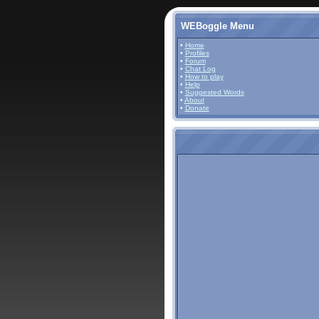
WEBoggle Menu
•
Home
•
Profiles
•
Forum
•
Chat Log
•
How to play
•
Help
•
Suggested Words
•
About
•
Donate