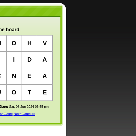
e board
N
O
H
V
I
D
A
C
N
E
A
U
O
T
E
 Date:
Sat, 08 Jun 2024 06:55 pm
rev Game
Next Game >>