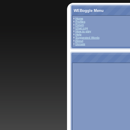
WEBoggle Menu
•
Home
•
Profiles
•
Forum
•
Chat Log
•
How to play
•
Help
•
Suggested Words
•
About
•
Donate