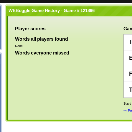
WEBoggle Game History - Game # 121896
Player scores
Gam
Words all players found
I
None.
Words everyone missed
Start
<< P