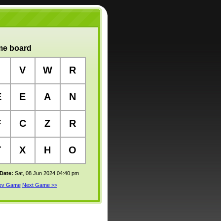
e board
V
W
R
E
E
A
N
F
C
Z
R
T
X
H
O
 Date:
Sat, 08 Jun 2024 04:40 pm
rev Game
Next Game >>