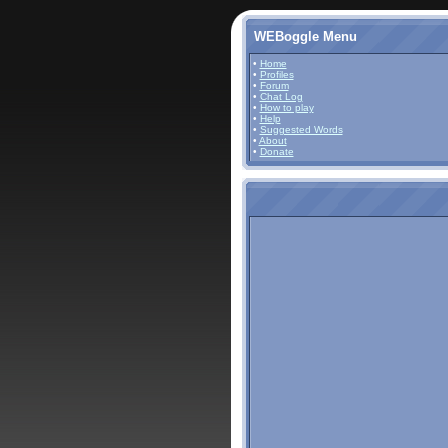
WEBoggle Menu
•
Home
•
Profiles
•
Forum
•
Chat Log
•
How to play
•
Help
•
Suggested Words
•
About
•
Donate