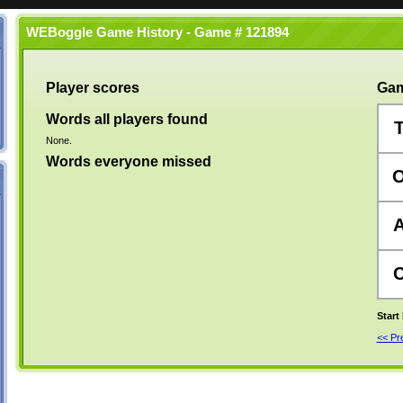
WEBoggle Game History - Game # 121894
Player scores
Gam
Words all players found
None.
Words everyone missed
Start
<< P