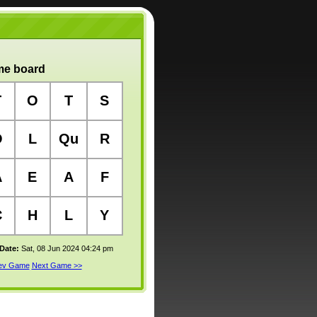
e board
T
O
T
S
O
L
Qu
R
A
E
A
F
C
H
L
Y
 Date:
Sat, 08 Jun 2024 04:24 pm
rev Game
Next Game >>