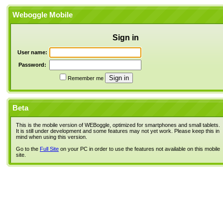
Weboggle Mobile
Sign in
User name:
Password:
Remember me
Beta
This is the mobile version of WEBoggle, optimized for smartphones and small tablets.
It is still under development and some features may not yet work. Please keep this in
mind when using this version.
Go to the
Full Site
on your PC in order to use the features not available on this mobile
site.