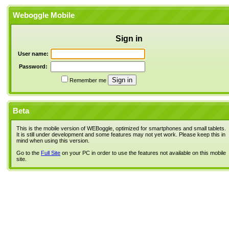
Weboggle Mobile
Sign in
User name:
Password:
Remember me
Beta
This is the mobile version of WEBoggle, optimized for smartphones and small tablets.
It is still under development and some features may not yet work. Please keep this in
mind when using this version.
Go to the
Full Site
on your PC in order to use the features not available on this mobile
site.