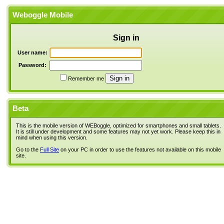
Weboggle Mobile
Sign in
User name:
Password:
Remember me
Beta
This is the mobile version of WEBoggle, optimized for smartphones and small tablets.
It is still under development and some features may not yet work. Please keep this in
mind when using this version.
Go to the
Full Site
on your PC in order to use the features not available on this mobile
site.