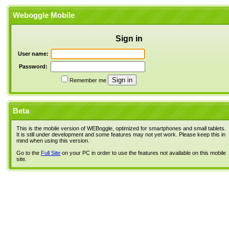
Weboggle Mobile
Sign in
User name:
Password:
Remember me
Beta
This is the mobile version of WEBoggle, optimized for smartphones and small tablets.
It is still under development and some features may not yet work. Please keep this in
mind when using this version.
Go to the
Full Site
on your PC in order to use the features not available on this mobile
site.