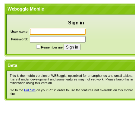
Weboggle Mobile
Sign in
User name:
Password:
Remember me
Beta
This is the mobile version of WEBoggle, optimized for smartphones and small tablets.
It is still under development and some features may not yet work. Please keep this in
mind when using this version.
Go to the
Full Site
on your PC in order to use the features not available on this mobile
site.