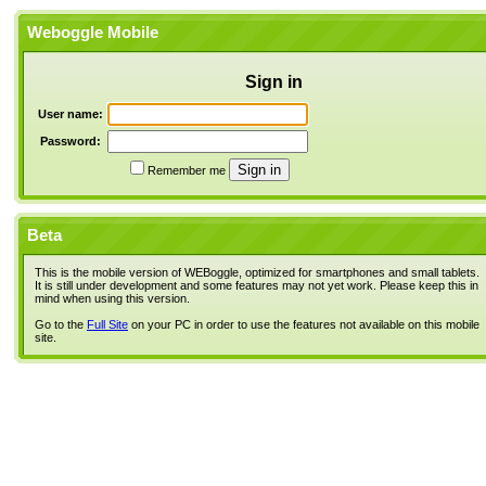
Weboggle Mobile
Sign in
User name:
Password:
Remember me
Beta
This is the mobile version of WEBoggle, optimized for smartphones and small tablets.
It is still under development and some features may not yet work. Please keep this in
mind when using this version.
Go to the
Full Site
on your PC in order to use the features not available on this mobile
site.