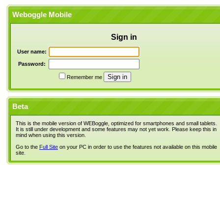
Weboggle Mobile
Sign in
User name:
Password:
Remember me
Beta
This is the mobile version of WEBoggle, optimized for smartphones and small tablets.
It is still under development and some features may not yet work. Please keep this in
mind when using this version.
Go to the
Full Site
on your PC in order to use the features not available on this mobile
site.