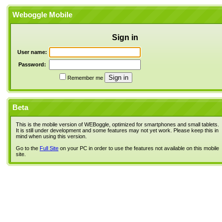
Weboggle Mobile
Sign in
User name:
Password:
Remember me
Beta
This is the mobile version of WEBoggle, optimized for smartphones and small tablets.
It is still under development and some features may not yet work. Please keep this in
mind when using this version.
Go to the
Full Site
on your PC in order to use the features not available on this mobile
site.