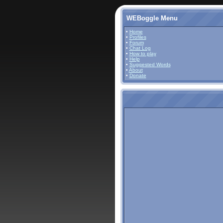
WEBoggle Menu
•
Home
•
Profiles
•
Forum
•
Chat Log
•
How to play
•
Help
•
Suggested Words
•
About
•
Donate