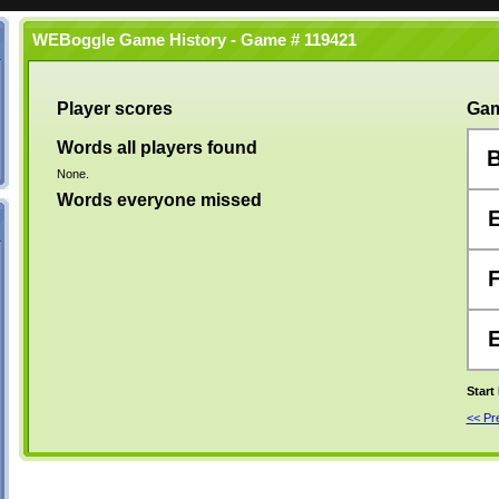
WEBoggle Game History - Game # 119421
Player scores
Gam
Words all players found
None.
Words everyone missed
Start
<< P