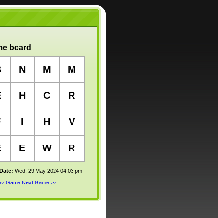
e board
B
N
M
M
E
H
C
R
F
I
H
V
E
E
W
R
 Date:
Wed, 29 May 2024 04:03 pm
rev Game
Next Game >>