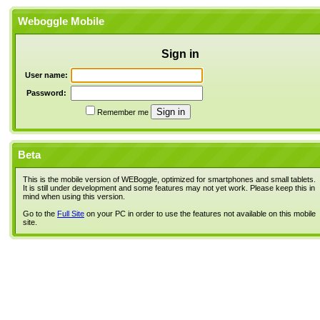
Weboggle Mobile
Sign in
User name:
Password:
Remember me
Beta
This is the mobile version of WEBoggle, optimized for smartphones and small tablets.
It is still under development and some features may not yet work. Please keep this in
mind when using this version.
Go to the
Full Site
on your PC in order to use the features not available on this mobile
site.