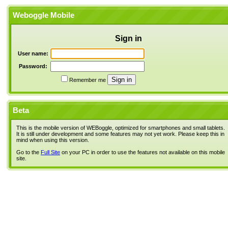
Weboggle Mobile
Sign in
User name:
Password:
Remember me
Beta
This is the mobile version of WEBoggle, optimized for smartphones and small tablets.
It is still under development and some features may not yet work. Please keep this in
mind when using this version.
Go to the
Full Site
on your PC in order to use the features not available on this mobile
site.