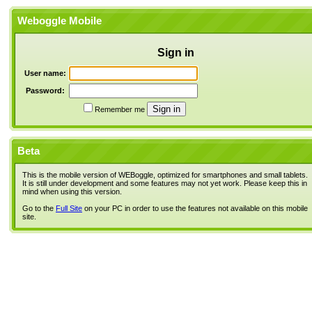
Weboggle Mobile
Sign in
User name:
Password:
Remember me
Beta
This is the mobile version of WEBoggle, optimized for smartphones and small tablets.
It is still under development and some features may not yet work. Please keep this in
mind when using this version.
Go to the
Full Site
on your PC in order to use the features not available on this mobile
site.