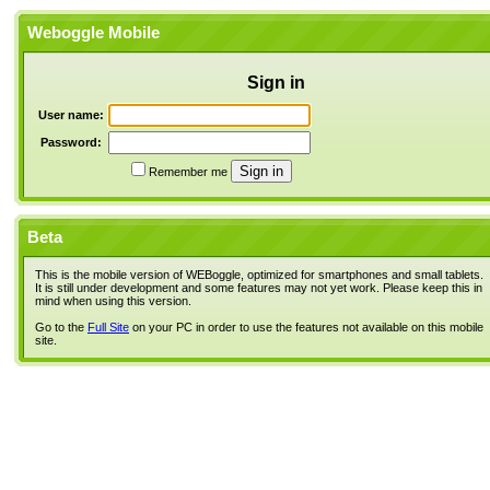
Weboggle Mobile
Sign in
User name:
Password:
Remember me
Beta
This is the mobile version of WEBoggle, optimized for smartphones and small tablets.
It is still under development and some features may not yet work. Please keep this in
mind when using this version.
Go to the
Full Site
on your PC in order to use the features not available on this mobile
site.