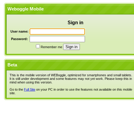
Weboggle Mobile
Sign in
User name:
Password:
Remember me
Beta
This is the mobile version of WEBoggle, optimized for smartphones and small tablets.
It is still under development and some features may not yet work. Please keep this in
mind when using this version.
Go to the
Full Site
on your PC in order to use the features not available on this mobile
site.