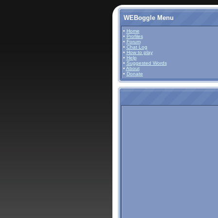
WEBoggle Menu
•
Home
•
Profiles
•
Forum
•
Chat Log
•
How to play
•
Help
•
Suggested Words
•
About
•
Donate