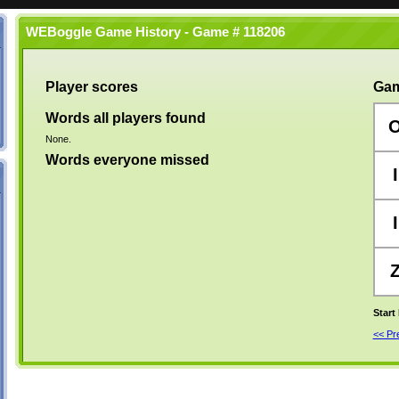
WEBoggle Game History - Game # 118206
Player scores
Gam
Words all players found
None.
Words everyone missed
I
I
Start
<< P