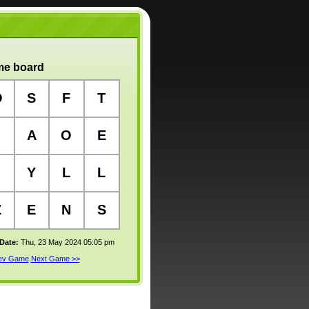
e board
O
S
F
T
A
O
E
Y
L
L
Z
E
N
S
 Date:
Thu, 23 May 2024 05:05 pm
rev Game
Next Game >>