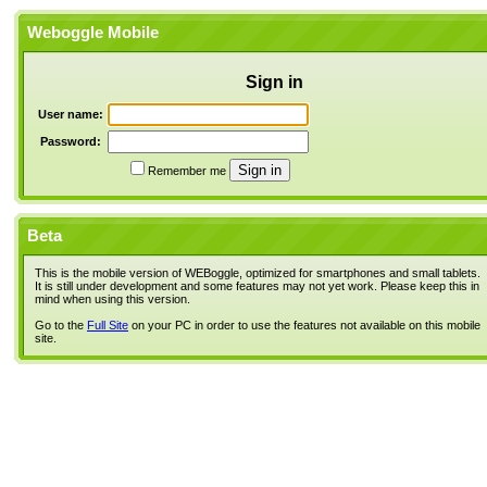
Weboggle Mobile
Sign in
User name:
Password:
Remember me
Beta
This is the mobile version of WEBoggle, optimized for smartphones and small tablets.
It is still under development and some features may not yet work. Please keep this in
mind when using this version.
Go to the
Full Site
on your PC in order to use the features not available on this mobile
site.