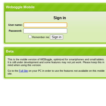
Weboggle Mobile
Sign in
User name:
Password:
Remember me
Beta
This is the mobile version of WEBoggle, optimized for smartphones and small tablets.
It is still under development and some features may not yet work. Please keep this in
mind when using this version.
Go to the
Full Site
on your PC in order to use the features not available on this mobile
site.