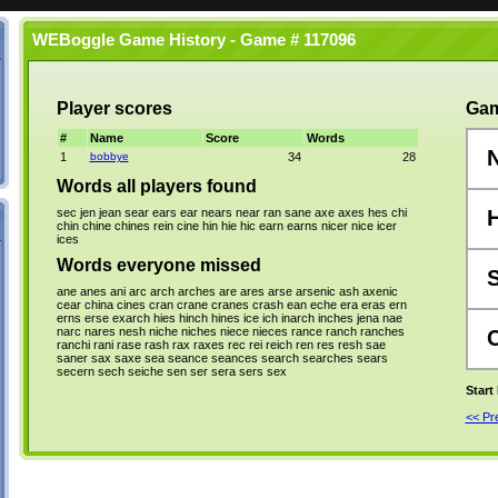
WEBoggle Game History - Game # 117096
Player scores
Gam
#
Name
Score
Words
1
bobbye
34
28
Words all players found
sec
jen
jean
sear
ears
ear
nears
near
ran
sane
axe
axes
hes
chi
chin
chine
chines
rein
cine
hin
hie
hic
earn
earns
nicer
nice
icer
ices
Words everyone missed
ane
anes
ani
arc
arch
arches
are
ares
arse
arsenic
ash
axenic
cear
china
cines
cran
crane
cranes
crash
ean
eche
era
eras
ern
erns
erse
exarch
hies
hinch
hines
ice
ich
inarch
inches
jena
nae
narc
nares
nesh
niche
niches
niece
nieces
rance
ranch
ranches
ranchi
rani
rase
rash
rax
raxes
rec
rei
reich
ren
res
resh
sae
saner
sax
saxe
sea
seance
seances
search
searches
sears
secern
sech
seiche
sen
ser
sera
sers
sex
Start
<< P