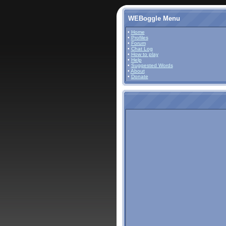
WEBoggle Menu
•
Home
•
Profiles
•
Forum
•
Chat Log
•
How to play
•
Help
•
Suggested Words
•
About
•
Donate