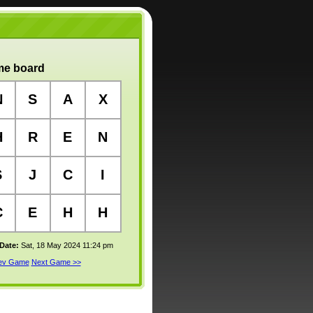
e board
N
S
A
X
H
R
E
N
S
J
C
I
C
E
H
H
 Date:
Sat, 18 May 2024 11:24 pm
rev Game
Next Game >>