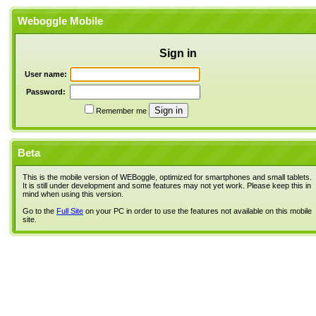
Weboggle Mobile
Sign in
User name:
Password:
Remember me
Beta
This is the mobile version of WEBoggle, optimized for smartphones and small tablets.
It is still under development and some features may not yet work. Please keep this in
mind when using this version.
Go to the
Full Site
on your PC in order to use the features not available on this mobile
site.