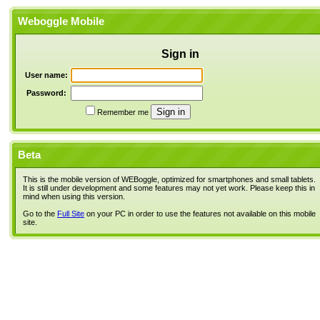
Weboggle Mobile
Sign in
User name:
Password:
Remember me
Beta
This is the mobile version of WEBoggle, optimized for smartphones and small tablets.
It is still under development and some features may not yet work. Please keep this in
mind when using this version.
Go to the
Full Site
on your PC in order to use the features not available on this mobile
site.