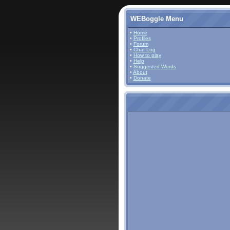
WEBoggle Menu
•
Home
•
Profiles
•
Forum
•
Chat Log
•
How to play
•
Help
•
Suggested Words
•
About
•
Donate