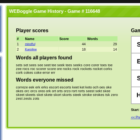
WEBoggle Game History - Game # 116648
Player scores
Gam
#
Name
Score
Words
1
mindful
44
29
2
Karoline
18
14
Words all players found
sets
set
sees
see
seet
tee
seek
tees
seeks
core
corer
toes
toe
zee
rocs
roc
scorer
score
ore
rocks
rock
rockets
rocket
corks
cork
cokes
coke
error
err
Words everyone missed
correze
eek
erk
erks
escort
escorts
keet
ket
keto
och
oes
oke
okes
orc
orcs
oreo
ork
ort
orts
orzo
rort
rorts
seest
sekt
skee
skeet
skeets
sket
skete
skort
skorts
steek
stroke
strokes
tsk
zero
zest
zests
zots
Start
<< P