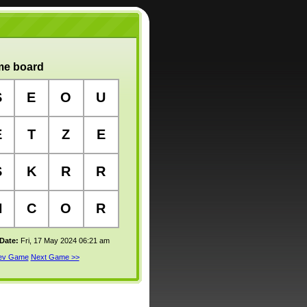
e board
S
E
O
U
E
T
Z
E
S
K
R
R
H
C
O
R
 Date:
Fri, 17 May 2024 06:21 am
rev Game
Next Game >>