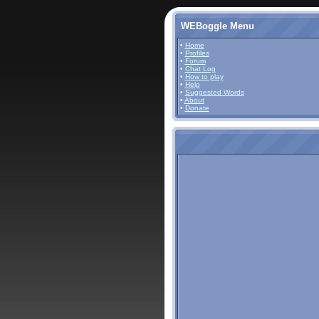
WEBoggle Menu
•
Home
•
Profiles
•
Forum
•
Chat Log
•
How to play
•
Help
•
Suggested Words
•
About
•
Donate