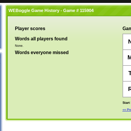
WEBoggle Game History - Game # 115904
Player scores
Gam
Words all players found
None.
Words everyone missed
Start
<< P