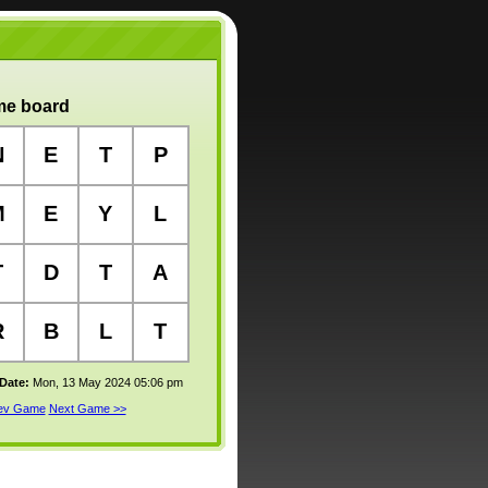
e board
N
E
T
P
M
E
Y
L
T
D
T
A
R
B
L
T
 Date:
Mon, 13 May 2024 05:06 pm
rev Game
Next Game >>