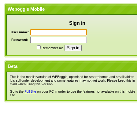
Weboggle Mobile
Sign in
User name:
Password:
Remember me
Beta
This is the mobile version of WEBoggle, optimized for smartphones and small tablets.
It is still under development and some features may not yet work. Please keep this in
mind when using this version.
Go to the
Full Site
on your PC in order to use the features not available on this mobile
site.