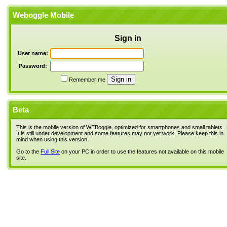
Weboggle Mobile
Sign in
User name:
Password:
Remember me
Beta
This is the mobile version of WEBoggle, optimized for smartphones and small tablets.
It is still under development and some features may not yet work. Please keep this in
mind when using this version.
Go to the
Full Site
on your PC in order to use the features not available on this mobile
site.