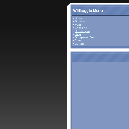
WEBoggle Menu
•
Home
•
Profiles
•
Forum
•
Chat Log
•
How to play
•
Help
•
Suggested Words
•
About
•
Donate