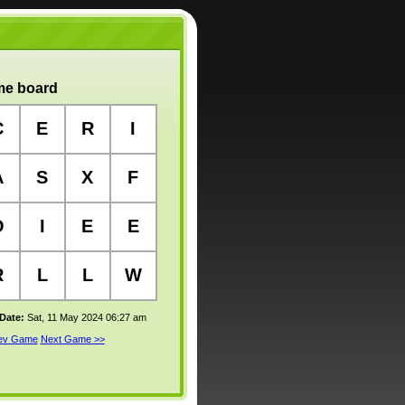
e board
C
E
R
I
A
S
X
F
O
I
E
E
R
L
L
W
 Date:
Sat, 11 May 2024 06:27 am
rev Game
Next Game >>