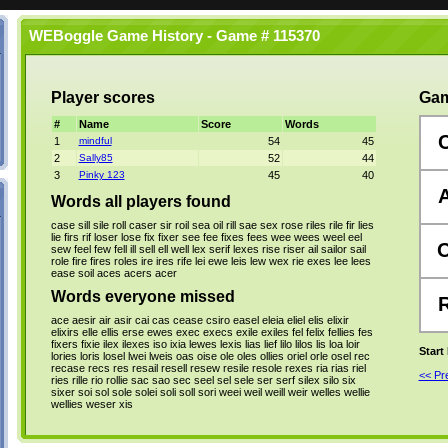
WEBoggle Game History - Game # 115370
Player scores
Gam
#
Name
Score
Words
1
mindful
54
45
2
Sally85
52
44
3
Pinky 123
45
40
Words all players found
case
sill
sile
roll
caser
sir
roil
sea
oil
rill
sae
sex
rose
riles
rile
fir
lies
lie
firs
rif
loser
lose
fix
fixer
see
fee
fixes
fees
wee
wees
weel
eel
sew
feel
few
fell
ill
sell
ell
well
lex
serif
lexes
rise
riser
ail
sailor
sail
role
fire
fires
roles
ire
ires
rife
lei
ewe
leis
lew
wex
rie
exes
lee
lees
ease
soil
aces
acers
acer
Words everyone missed
ace
aesir
air
asir
cai
cas
cease
csiro
easel
eleia
eliel
elis
elixir
elixirs
elle
ellis
erse
ewes
exec
execs
exile
exiles
fel
felix
fellies
fes
fixers
fixie
ilex
ilexes
iso
ixia
lewes
lexis
lias
lief
lilo
lilos
lis
loa
loir
Start
lories
loris
losel
lwei
lweis
oas
oise
ole
oles
ollies
oriel
orle
osel
rec
recase
recs
res
resail
resell
resew
resile
resole
rexes
ria
rias
riel
<< P
ries
rille
rio
rollie
sac
sao
sec
seel
sel
sele
ser
serf
silex
silo
six
sixer
soi
sol
sole
solei
soli
soll
sori
weei
weil
weill
weir
welles
wellie
wellies
weser
xis