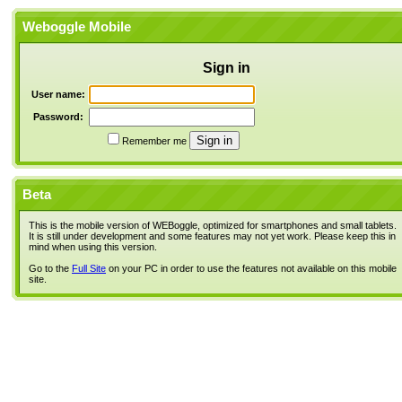
Weboggle Mobile
Sign in
User name:
Password:
Remember me
Beta
This is the mobile version of WEBoggle, optimized for smartphones and small tablets.
It is still under development and some features may not yet work. Please keep this in
mind when using this version.
Go to the
Full Site
on your PC in order to use the features not available on this mobile
site.