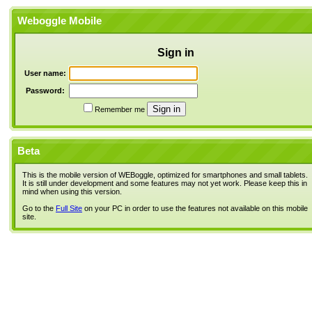
Weboggle Mobile
Sign in
User name:
Password:
Remember me
Beta
This is the mobile version of WEBoggle, optimized for smartphones and small tablets.
It is still under development and some features may not yet work. Please keep this in
mind when using this version.
Go to the
Full Site
on your PC in order to use the features not available on this mobile
site.