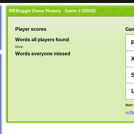
WEBoggle Game History - Game # 115042
Player scores
Gam
Words all players found
None.
Words everyone missed
Start
<< P