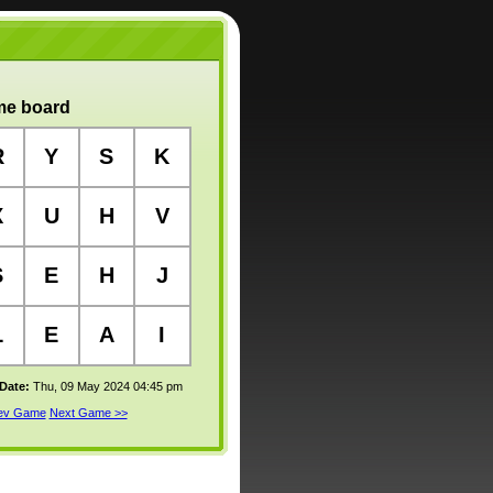
e board
R
Y
S
K
X
U
H
V
S
E
H
J
L
E
A
I
 Date:
Thu, 09 May 2024 04:45 pm
rev Game
Next Game >>