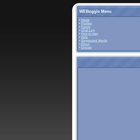
WEBoggle Menu
•
Home
•
Profiles
•
Forum
•
Chat Log
•
How to play
•
Help
•
Suggested Words
•
About
•
Donate