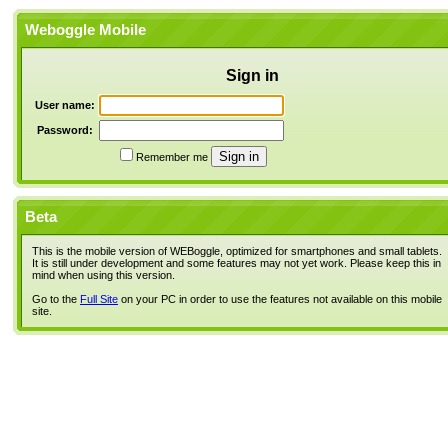
Weboggle Mobile
Sign in
User name:
Password:
Remember me
Beta
This is the mobile version of WEBoggle, optimized for smartphones and small tablets.
It is still under development and some features may not yet work. Please keep this in
mind when using this version.
Go to the
Full Site
on your PC in order to use the features not available on this mobile
site.