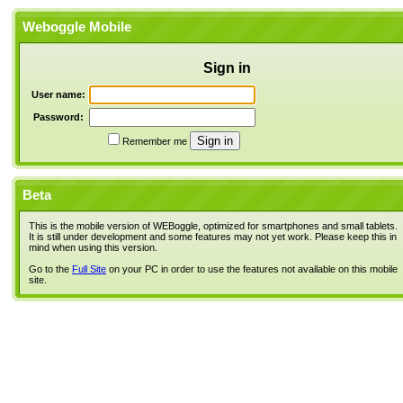
Weboggle Mobile
Sign in
User name:
Password:
Remember me
Beta
This is the mobile version of WEBoggle, optimized for smartphones and small tablets.
It is still under development and some features may not yet work. Please keep this in
mind when using this version.
Go to the
Full Site
on your PC in order to use the features not available on this mobile
site.