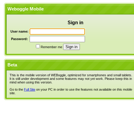
Weboggle Mobile
Sign in
User name:
Password:
Remember me
Beta
This is the mobile version of WEBoggle, optimized for smartphones and small tablets.
It is still under development and some features may not yet work. Please keep this in
mind when using this version.
Go to the
Full Site
on your PC in order to use the features not available on this mobile
site.