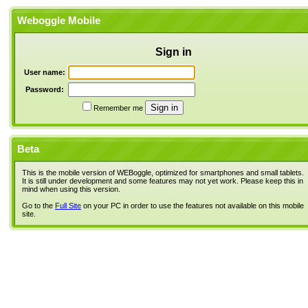
Weboggle Mobile
Sign in
User name:
Password:
Remember me
Beta
This is the mobile version of WEBoggle, optimized for smartphones and small tablets.
It is still under development and some features may not yet work. Please keep this in
mind when using this version.
Go to the
Full Site
on your PC in order to use the features not available on this mobile
site.