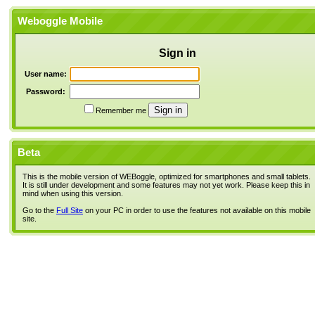
Weboggle Mobile
Sign in
User name:
Password:
Remember me
Beta
This is the mobile version of WEBoggle, optimized for smartphones and small tablets.
It is still under development and some features may not yet work. Please keep this in
mind when using this version.
Go to the
Full Site
on your PC in order to use the features not available on this mobile
site.