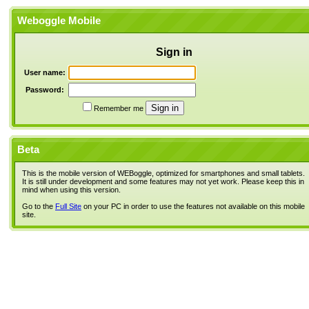
Weboggle Mobile
Sign in
User name:
Password:
Remember me
Beta
This is the mobile version of WEBoggle, optimized for smartphones and small tablets.
It is still under development and some features may not yet work. Please keep this in
mind when using this version.
Go to the
Full Site
on your PC in order to use the features not available on this mobile
site.