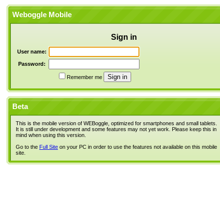
Weboggle Mobile
Sign in
User name:
Password:
Remember me
Beta
This is the mobile version of WEBoggle, optimized for smartphones and small tablets.
It is still under development and some features may not yet work. Please keep this in
mind when using this version.
Go to the
Full Site
on your PC in order to use the features not available on this mobile
site.