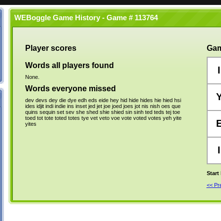
WEBoggle Game History - Game # 113764
Player scores
Gam
Words all players found
I
None.
Words everyone missed
dev
devs
dey
die
dye
edh
eds
eide
hey
hid
hide
hides
hie
hied
hsi
ides
idjit
indi
indie
ins
inset
jed
jet
joe
joed
joes
jot
nis
nish
oes
que
quins
sequin
set
sev
she
shed
shie
shied
sin
sinh
ted
teds
tej
toe
toed
tot
tote
toted
totes
tye
vet
veto
voe
vote
voted
votes
yeh
yite
yites
I
Start
<< P