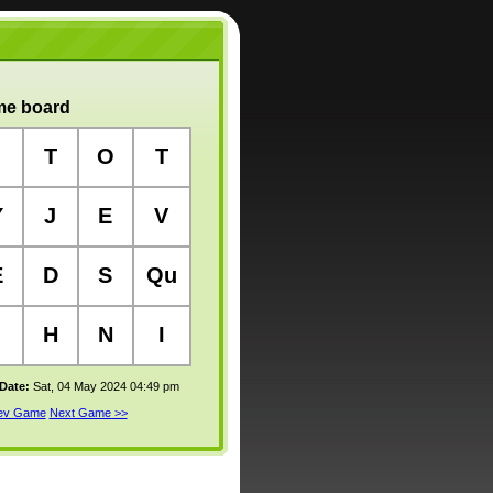
e board
T
O
T
Y
J
E
V
E
D
S
Qu
H
N
I
 Date:
Sat, 04 May 2024 04:49 pm
rev Game
Next Game >>