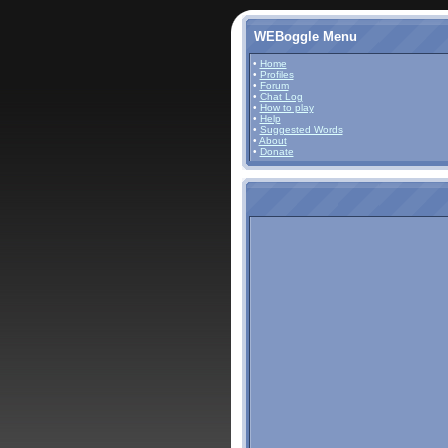
WEBoggle Menu
•
Home
•
Profiles
•
Forum
•
Chat Log
•
How to play
•
Help
•
Suggested Words
•
About
•
Donate