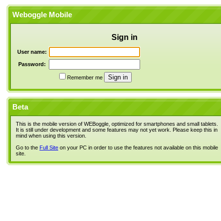
Weboggle Mobile
Sign in
User name:
Password:
Remember me
Beta
This is the mobile version of WEBoggle, optimized for smartphones and small tablets.
It is still under development and some features may not yet work. Please keep this in
mind when using this version.
Go to the
Full Site
on your PC in order to use the features not available on this mobile
site.