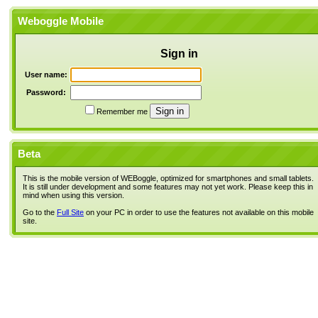
Weboggle Mobile
Sign in
User name:
Password:
Remember me
Beta
This is the mobile version of WEBoggle, optimized for smartphones and small tablets.
It is still under development and some features may not yet work. Please keep this in
mind when using this version.
Go to the
Full Site
on your PC in order to use the features not available on this mobile
site.