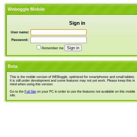
Weboggle Mobile
Sign in
User name:
Password:
Remember me
Beta
This is the mobile version of WEBoggle, optimized for smartphones and small tablets.
It is still under development and some features may not yet work. Please keep this in
mind when using this version.
Go to the
Full Site
on your PC in order to use the features not available on this mobile
site.